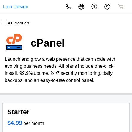
Lion Design
All Products
All Products
All Products
All Products
All Products
All Products
All Products
Domains
Websites
Hosting
Security
Marketing
Email
cPanel
Domain Registration
Website Builder
cPanel
Website Security
Email Marketing
Professional Email
Launch and grow a web presence that can scale with
Bulk Registration
WordPress
WordPress
SSL
SEO
evolving business needs. All plans include one-click
install, 99.9% uptime, 24/7 security monitoring, daily
Domain Transfer
Web Hosting Plus
Managed SSL Service
backups, and an easy-to-use control panel.
Bulk Transfer
VPS
Website Backup
Starter
$4.99
per month