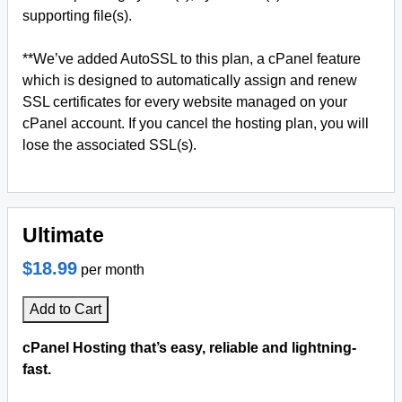
supporting file(s).
**We’ve added AutoSSL to this plan, a cPanel feature
which is designed to automatically assign and renew
SSL certificates for every website managed on your
cPanel account. If you cancel the hosting plan, you will
lose the associated SSL(s).
Ultimate
$18.99
per month
Add to Cart
cPanel Hosting that’s easy, reliable and lightning-
fast.