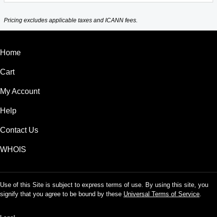
Pricing excludes applicable taxes and ICANN fees.
Home
Cart
My Account
Help
Contact Us
WHOIS
Use of this Site is subject to express terms of use. By using this site, you
signify that you agree to be bound by these
Universal Terms of Service
.