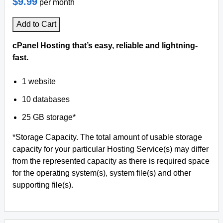
$9.99
per month
Add to Cart
cPanel Hosting that’s easy, reliable and lightning-
fast.
1 website
10 databases
25 GB storage*
*Storage Capacity. The total amount of usable storage
capacity for your particular Hosting Service(s) may differ
from the represented capacity as there is required space
for the operating system(s), system file(s) and other
supporting file(s).