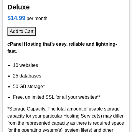
Deluxe
$14.99
per month
Add to Cart
cPanel Hosting that’s easy, reliable and lightning-
fast.
10 websites
25 databases
50 GB storage*
Free, unlimited SSL for all your websites**
*Storage Capacity. The total amount of usable storage
capacity for your particular Hosting Service(s) may differ
from the represented capacity as there is required space
for the operating system(s), system file(s) and other