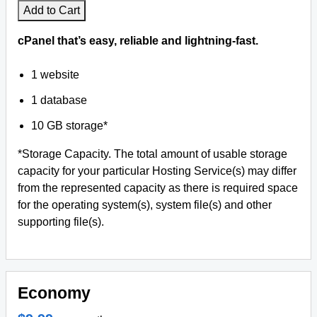
Add to Cart
cPanel that’s easy, reliable and lightning-fast.
1 website
1 database
10 GB storage*
*Storage Capacity. The total amount of usable storage
capacity for your particular Hosting Service(s) may differ
from the represented capacity as there is required space
for the operating system(s), system file(s) and other
supporting file(s).
Economy