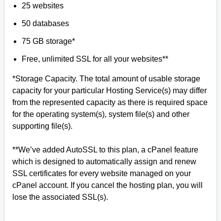
25 websites
50 databases
75 GB storage*
Free, unlimited SSL for all your websites**
*Storage Capacity. The total amount of usable storage
capacity for your particular Hosting Service(s) may differ
from the represented capacity as there is required space
for the operating system(s), system file(s) and other
supporting file(s).
**We’ve added AutoSSL to this plan, a cPanel feature
which is designed to automatically assign and renew
SSL certificates for every website managed on your
cPanel account. If you cancel the hosting plan, you will
lose the associated SSL(s).