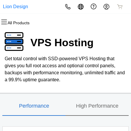
Lion Design
All Products
All Products
All Products
All Products
All Products
All Products
All Products
Domains
Websites
Hosting
Security
Marketing
Email
VPS Hosting
Domain Registration
Website Builder
cPanel
Website Security
Email Marketing
Professional Email
Get total control with SSD-powered VPS Hosting that
Bulk Registration
WordPress
WordPress
SSL
SEO
gives you full root access and optional control panels,
backups with performance monitoring, unlimited traffic and
Domain Transfer
Web Hosting Plus
Managed SSL Service
a 99.9% uptime guarantee.
Bulk Transfer
VPS
Website Backup
Performance
High Performance