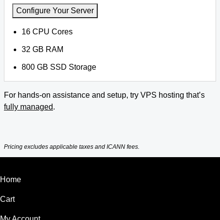
Configure Your Server
16 CPU Cores
32 GB RAM
800 GB SSD Storage
For hands-on assistance and setup, try VPS hosting that’s
fully managed
.
Pricing excludes applicable taxes and ICANN fees.
Home
Cart
My Account