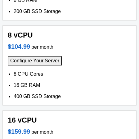
8 GB RAM
200 GB SSD Storage
8 vCPU
$104.99
per month
Configure Your Server
8 CPU Cores
16 GB RAM
400 GB SSD Storage
16 vCPU
$159.99
per month