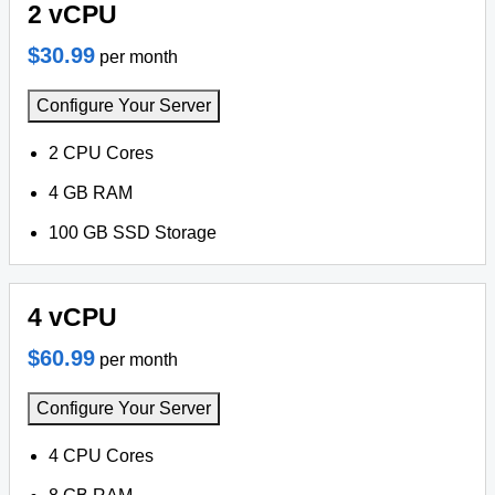
2 vCPU
$30.99
per month
Configure Your Server
2 CPU Cores
4 GB RAM
100 GB SSD Storage
4 vCPU
$60.99
per month
Configure Your Server
4 CPU Cores