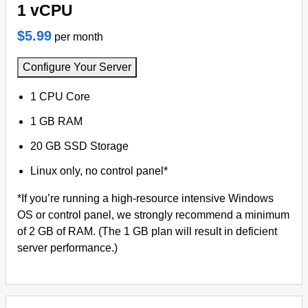
1 vCPU
$5.99
per month
Configure Your Server
1 CPU Core
1 GB RAM
20 GB SSD Storage
Linux only, no control panel*
*If you’re running a high-resource intensive Windows
OS or control panel, we strongly recommend a minimum
of 2 GB of RAM. (The 1 GB plan will result in deficient
server performance.)