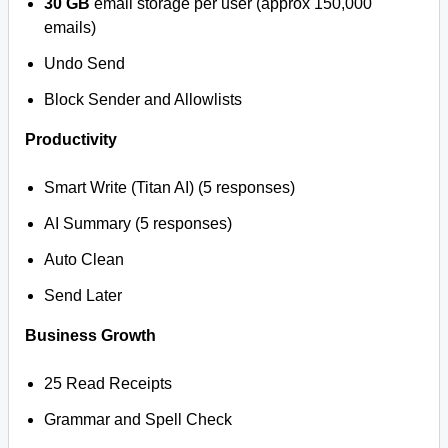
30 GB
email storage per user (approx 150,000
emails)
Undo Send
Block Sender and Allowlists
Productivity
Smart Write (Titan AI) (5 responses)
AI Summary (5 responses)
Auto Clean
Send Later
Business Growth
25 Read Receipts
Grammar and Spell Check