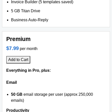
Invoice Builder (5 templates saved)
5 GB Titan Drive
Business Auto-Reply
Premium
$7.99
per month
Add to Cart
Everything in Pro, plus:
Email
50 GB
email storage per user (approx 250,000
emails)
Productivity