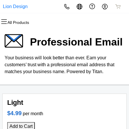
Lion Design
All Products
All Products
All Products
All Products
All Products
All Products
All Products
Domains
Websites
Hosting
Security
Marketing
Email
Professional Email
Domain Registration
Website Builder
cPanel
Website Security
Email Marketing
Professional Email
Your business will look better than ever. Earn your
Bulk Registration
WordPress
WordPress
SSL
SEO
customers’ trust with a professional email address that
matches your business name. Powered by Titan.
Domain Transfer
Web Hosting Plus
Managed SSL Service
Bulk Transfer
VPS
Website Backup
Light
$4.99
per month
Add to Cart