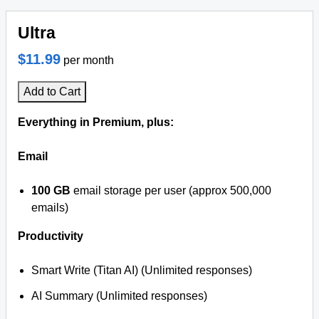
Ultra
$11.99
per month
Add to Cart
Everything in Premium, plus:
Email
100 GB
email storage per user (approx 500,000
emails)
Productivity
Smart Write (Titan AI) (Unlimited responses)
AI Summary (Unlimited responses)