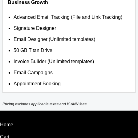
Business Growth
Advanced Email Tracking (File and Link Tracking)
Signature Designer
Email Designer (Unlimited templates)
50 GB Titan Drive
Invoice Builder (Unlimited templates)
Email Campaigns
Appointment Booking
Pricing excludes applicable taxes and ICANN fees.
Home
Cart