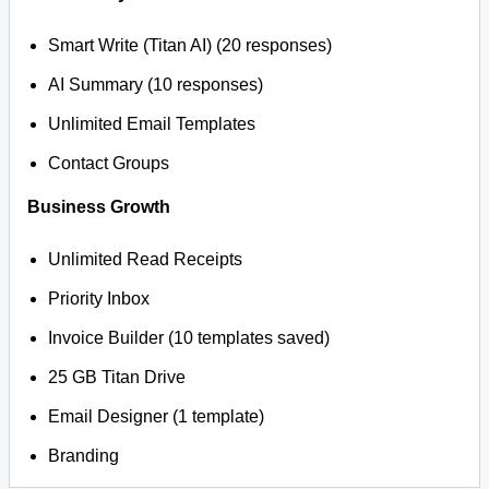
Smart Write (Titan AI) (20 responses)
AI Summary (10 responses)
Unlimited Email Templates
Contact Groups
Business Growth
Unlimited Read Receipts
Priority Inbox
Invoice Builder (10 templates saved)
25 GB Titan Drive
Email Designer (1 template)
Branding