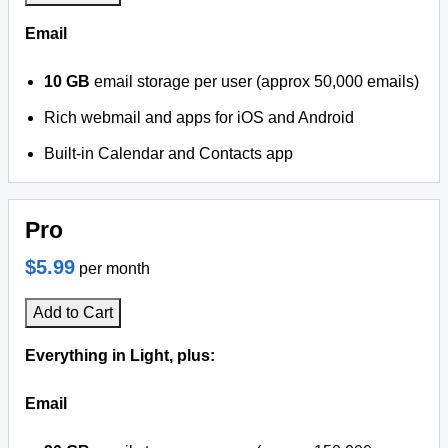
Email
10 GB
email storage per user (approx 50,000 emails)
Rich webmail and apps for iOS and Android
Built-in Calendar and Contacts app
Pro
$5.99
per month
Add to Cart
Everything in Light, plus:
Email